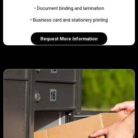
• Document binding and lamination
• Business card and stationery printing
Request More Information