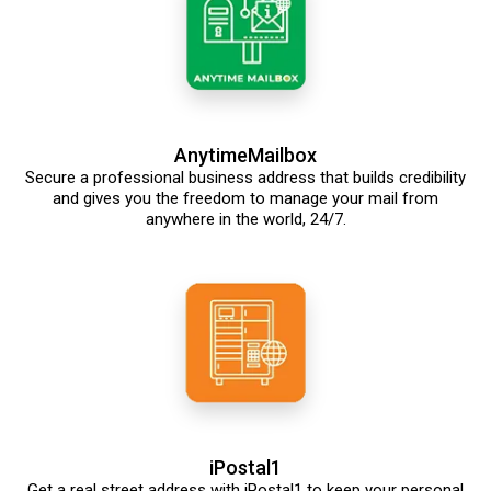
AnytimeMailbox
Secure a professional business address that builds credibility
and gives you the freedom to manage your mail from
anywhere in the world, 24/7.
iPostal1
Get a real street address with iPostal1 to keep your personal