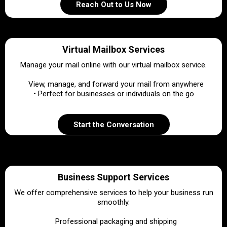
Reach Out to Us Now
Virtual Mailbox Services
Manage your mail online with our virtual mailbox service.
•
View, manage, and forward your mail from anywhere
• Perfect for businesses or individuals on the go
Start the Conversation
Business Support Services
We offer comprehensive services to help your business run
smoothly.
•
Professional packaging and shipping