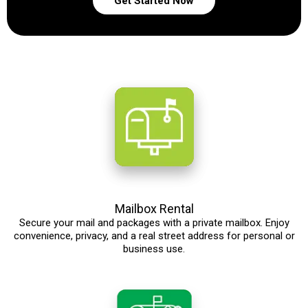
Get Started Now
Mailbox Rental
Secure your mail and packages with a private mailbox. Enjoy
convenience, privacy, and a real street address for personal or
business use.