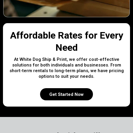
Affordable Rates for Every
Need
At White Dog Ship & Print, we offer cost-effective
solutions for both individuals and businesses. From
short-term rentals to long-term plans, we have pricing
options to suit your needs.
Get Started Now