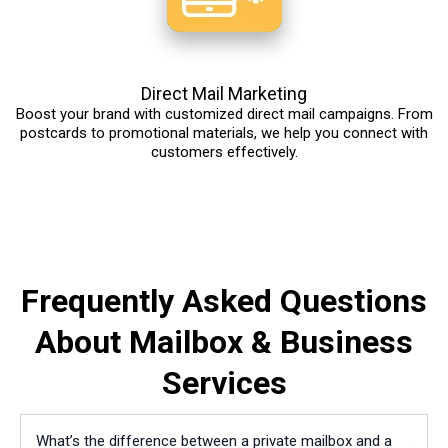
Direct Mail Marketing
Boost your brand with customized direct mail campaigns. From
postcards to promotional materials, we help you connect with
customers effectively.
Frequently Asked Questions
About Mailbox & Business
Services
What’s the difference between a private mailbox and a