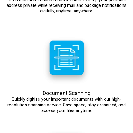
address private while receiving mail and package notifications
digitally, anytime, anywhere.
Document Scanning
Quickly digitize your important documents with our high-
resolution scanning service. Save space, stay organized, and
access your files anytime.