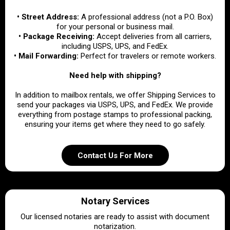
• Street Address:
A professional address (not a P.O. Box)
for your personal or business mail.
• Package Receiving:
Accept deliveries from all carriers,
including USPS, UPS, and FedEx.
• Mail Forwarding:
Perfect for travelers or remote workers.
Need help with shipping?
In addition to mailbox rentals, we offer Shipping Services to
send your packages via USPS, UPS, and FedEx. We provide
everything from postage stamps to professional packing,
ensuring your items get where they need to go safely.
Contact Us For More
Notary Services
Our licensed notaries are ready to assist with document
notarization.