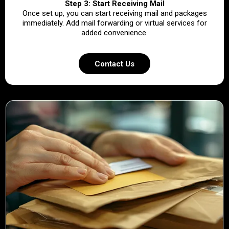
Step 3: Start Receiving Mail
Once set up, you can start receiving mail and packages
immediately. Add mail forwarding or virtual services for
added convenience.
Contact Us