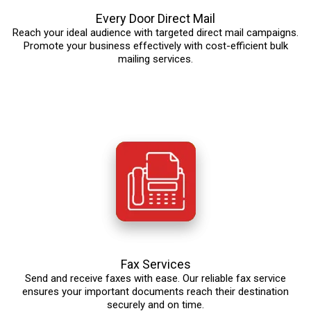
Every Door Direct Mail
Reach your ideal audience with targeted direct mail campaigns.
Promote your business effectively with cost-efficient bulk
mailing services.
Fax Services
Send and receive faxes with ease. Our reliable fax service
ensures your important documents reach their destination
securely and on time.