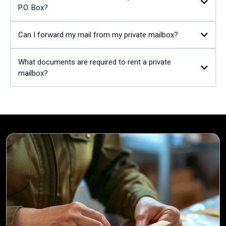
P.O. Box?
Can I forward my mail from my private mailbox?
What documents are required to rent a private
mailbox?