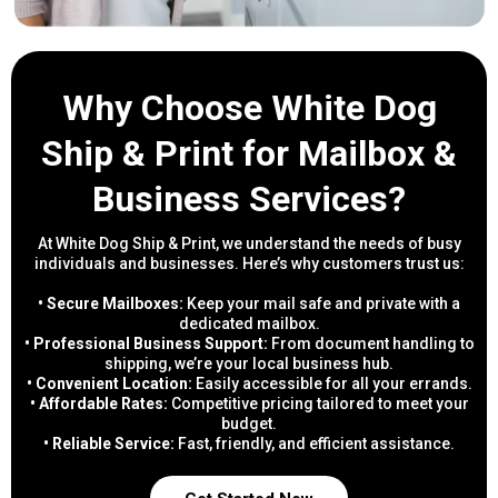
Why Choose White Dog
Ship & Print for Mailbox &
Business Services?
At White Dog Ship & Print, we understand the needs of busy
individuals and businesses. Here’s why customers trust us:
• Secure Mailboxes:
Keep your mail safe and private with a
dedicated mailbox.
• Professional Business Support:
From document handling to
shipping, we’re your local business hub.
• Convenient Location:
Easily accessible for all your errands.
• Affordable Rates:
Competitive pricing tailored to meet your
budget.
• Reliable Service:
Fast, friendly, and efficient assistance.