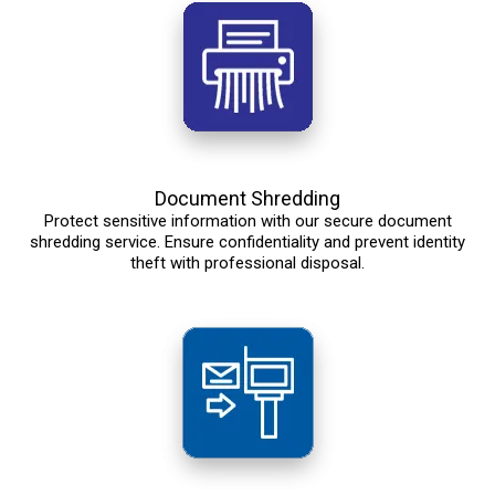
Document Shredding
Protect sensitive information with our secure document
shredding service. Ensure confidentiality and prevent identity
theft with professional disposal.