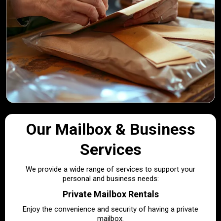
Our Mailbox & Business
Services
We provide a wide range of services to support your
personal and business needs:
Private Mailbox Rentals
Enjoy the convenience and security of having a private
mailbox.