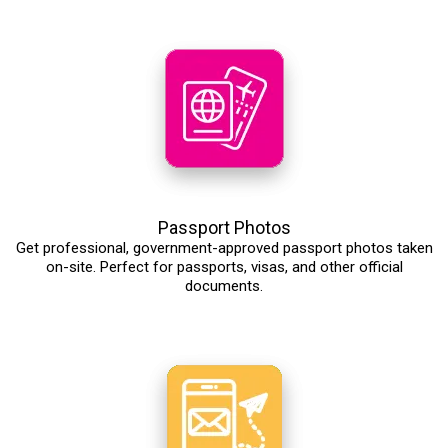
Passport Photos
Get professional, government-approved passport photos taken
on-site. Perfect for passports, visas, and other official
documents.