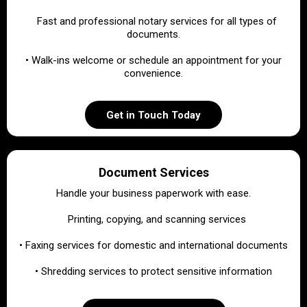
•
Fast and professional notary services for all types of
documents.
• Walk-ins welcome or schedule an appointment for your
convenience.
Get in Touch Today
Document Services
Handle your business paperwork with ease.
•
Printing, copying, and scanning services
• Faxing services for domestic and international documents
• Shredding services to protect sensitive information