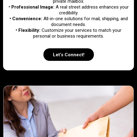
private mailbox.
• Professional Image:
A real street address enhances your
credibility.
• Convenience:
All-in-one solutions for mail, shipping, and
document needs.
• Flexibility:
Customize your services to match your
personal or business requirements.
Let’s Connect!