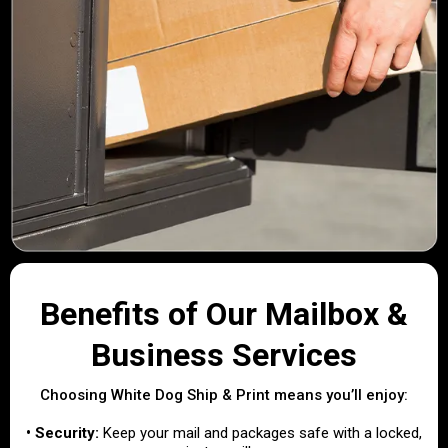
Benefits of Our Mailbox &
Business Services
Choosing White Dog Ship & Print means you’ll enjoy:
• Security:
Keep your mail and packages safe with a locked,