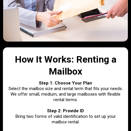
How It Works: Renting a
Mailbox
Step 1: Choose Your Plan
Select the mailbox size and rental term that fits your needs.
We offer small, medium, and large mailboxes with flexible
rental terms.
Step 2: Provide ID
Bring two forms of valid identification to set up your
mailbox rental.