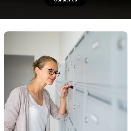
Contact Us