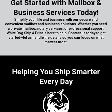
Get Started with Mailbox &
Business Services Today!
Simplify your life and business with our secure and
convenient mailbox and business solutions. Whether you need
a private mailbox, notary services, or professional support,
White Dog Ship & Print is here to help. Contact us today to get
started—let us handle the details so you can focus on what
matters most.
Helping You Ship Smarter
Every Day