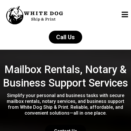
Call Us
Mailbox Rentals, Notary &
Business Support Services
Simplify your personal and business tasks with secure
mailbox rentals, notary services, and business support
from White Dog Ship & Print. Reliable, affordable, and
convenient solutions—all in one place.