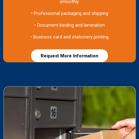
smoothly.
•
Professional packaging and shipping
• Document binding and lamination
• Business card and stationery printing
Request More Information