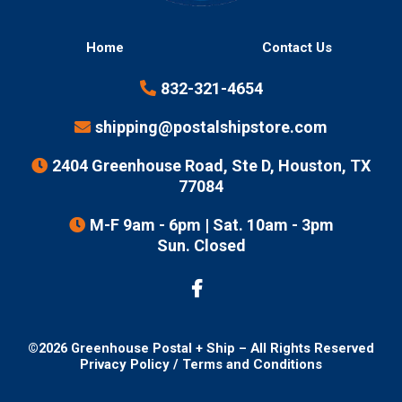
Home
Contact Us
832-321-4654
shipping@postalshipstore.com
2404 Greenhouse Road, Ste D, Houston, TX
77084
M-F 9am - 6pm | Sat. 10am - 3pm
Sun. Closed
©
2026
Greenhouse Postal + Ship – All Rights Reserved
Privacy Policy
/
Terms and Conditions