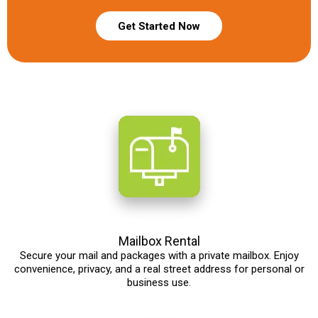
Get Started Now
Mailbox Rental
Secure your mail and packages with a private mailbox. Enjoy
convenience, privacy, and a real street address for personal or
business use.