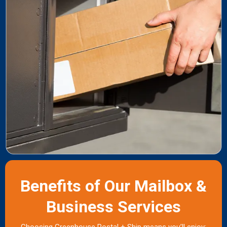
Benefits of Our Mailbox &
Business Services