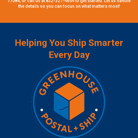
77084, or call us at 832-321-4654 to get started. Let us handle
the details so you can focus on what matters most!
Helping You Ship Smarter
Every Day