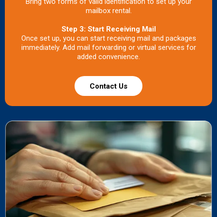
Bring two forms of valid identification to set up your
mailbox rental.
Step 3: Start Receiving Mail
Once set up, you can start receiving mail and packages
immediately. Add mail forwarding or virtual services for
added convenience.
Contact Us