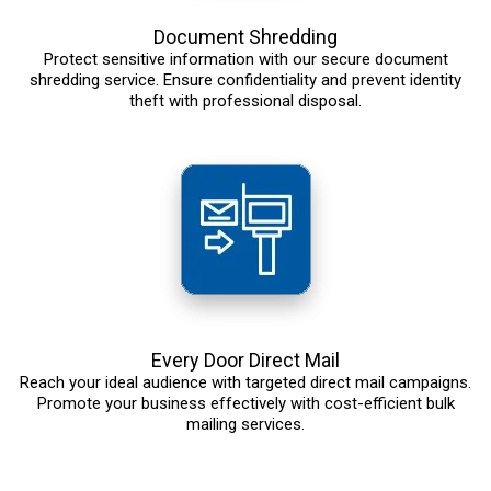
Document Shredding
Protect sensitive information with our secure document
shredding service. Ensure confidentiality and prevent identity
theft with professional disposal.
Every Door Direct Mail
Reach your ideal audience with targeted direct mail campaigns.
Promote your business effectively with cost-efficient bulk
mailing services.