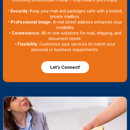
Choosing Greenhouse Postal + Ship means you’ll enjoy:
• Security:
Keep your mail and packages safe with a locked,
private mailbox.
• Professional Image:
A real street address enhances your
credibility.
• Convenience:
All-in-one solutions for mail, shipping, and
document needs.
• Flexibility:
Customize your services to match your
personal or business requirements.
Let’s Connect!