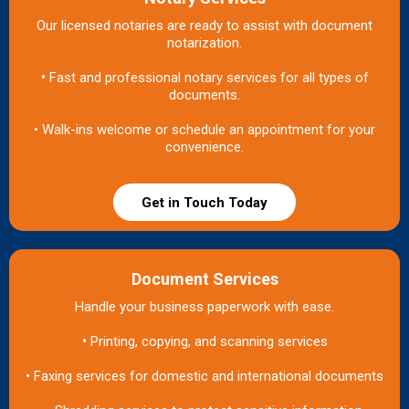
Our licensed notaries are ready to assist with document
notarization.
•
Fast and professional notary services for all types of
documents.
• Walk-ins welcome or schedule an appointment for your
convenience.
Get in Touch Today
Document Services
Handle your business paperwork with ease.
•
Printing, copying, and scanning services
• Faxing services for domestic and international documents