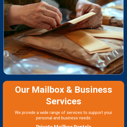
Our Mailbox & Business
Services
We provide a wide range of services to support your
personal and business needs:
Private Mailbox Rentals