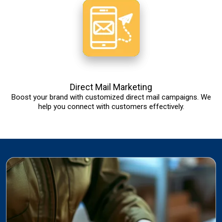
Direct Mail Marketing
Boost your brand with customized direct mail campaigns. We
help you connect with customers effectively.