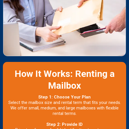
How It Works: Renting a
Mailbox
Step 1: Choose Your Plan
Select the mailbox size and rental term that fits your needs.
We offer small, medium, and large mailboxes with flexible
rental terms.
Step 2: Provide ID