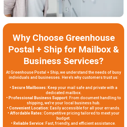
Why Choose Greenhouse
Postal + Ship for Mailbox &
Business Services?
At Greenhouse Postal + Ship, we understand the needs of busy
individuals and businesses. Here’s why customers trust us:
• Secure Mailboxes:
Keep your mail safe and private with a
dedicated mailbox.
• Professional Business Support:
From document handling to
shipping, we’re your local business hub.
• Convenient Location:
Easily accessible for all your errands.
• Affordable Rates:
Competitive pricing tailored to meet your
budget.
• Reliable Service:
Fast, friendly, and efficient assistance.