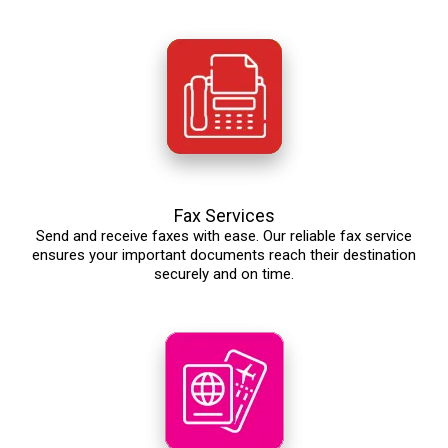
Fax Services
Send and receive faxes with ease. Our reliable fax service
ensures your important documents reach their destination
securely and on time.