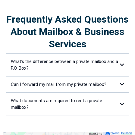
Frequently Asked Questions
About Mailbox & Business
Services
What’s the difference between a private mailbox and a
P.O. Box?
Can I forward my mail from my private mailbox?
What documents are required to rent a private
mailbox?