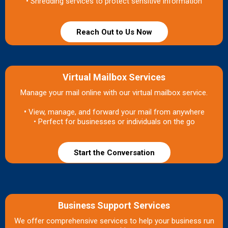
• Shredding services to protect sensitive information
Reach Out to Us Now
Virtual Mailbox Services
Manage your mail online with our virtual mailbox service.
•
View, manage, and forward your mail from anywhere
• Perfect for businesses or individuals on the go
Start the Conversation
Business Support Services
We offer comprehensive services to help your business run