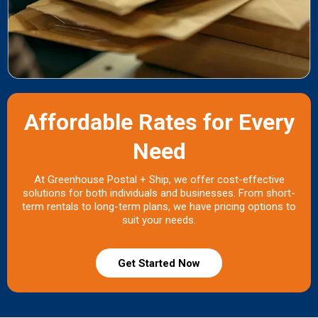
Affordable Rates for Every
Need
At Greenhouse Postal + Ship, we offer cost-effective
solutions for both individuals and businesses. From short-
term rentals to long-term plans, we have pricing options to
suit your needs.
Get Started Now