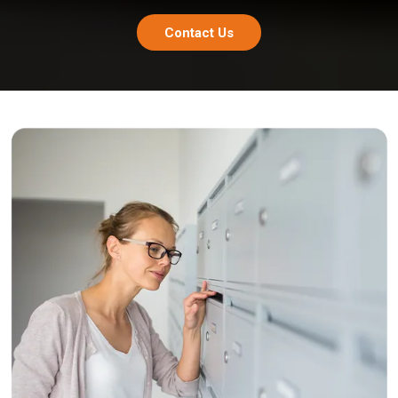
Contact Us