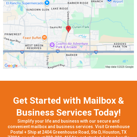
Get Started with Mailbox &
Business Services Today!
Simplify your life and business with our secure and
convenient mailbox and business services. Visit Greenhouse
Postal + Ship at 2404 Greenhouse Road, Ste D, Houston, TX