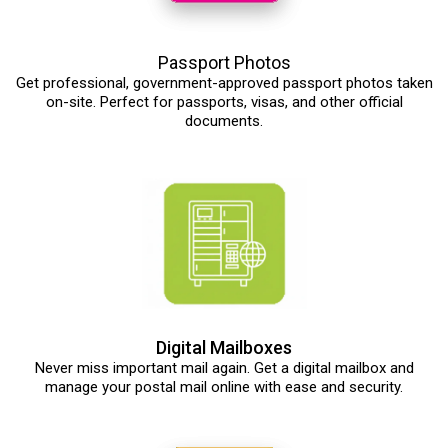
Passport Photos
Get professional, government-approved passport photos taken
on-site. Perfect for passports, visas, and other official
documents.
Digital Mailboxes
Never miss important mail again. Get a digital mailbox and
manage your postal mail online with ease and security.