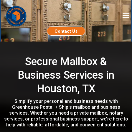
Contact Us
Secure Mailbox &
Business Services in
Houston, TX
Simplify your personal and business needs with
Greenhouse Postal + Ship's mailbox and business
services. Whether you need a private mailbox, notary
services, or professional business support, we’re here to
help with reliable, affordable, and convenient solutions.