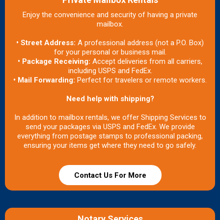
Enjoy the convenience and security of having a private
mailbox.
• Street Address:
A professional address (not a P.O. Box)
for your personal or business mail.
• Package Receiving:
Accept deliveries from all carriers,
including USPS and FedEx.
• Mail Forwarding:
Perfect for travelers or remote workers.
Need help with shipping?
In addition to mailbox rentals, we offer Shipping Services to
send your packages via USPS and FedEx. We provide
everything from postage stamps to professional packing,
ensuring your items get where they need to go safely.
Contact Us For More
Notary Services