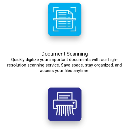
Document Scanning
Quickly digitize your important documents with our high-
resolution scanning service. Save space, stay organized, and
access your files anytime.