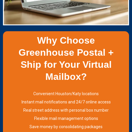
Why Choose
Greenhouse Postal +
Ship for Your Virtual
Mailbox?
Convenient Houston/Katy locations
Instant mail notifications and 24/7 online access
Real street address with personal box number
Flexible mail management options
Save money by consolidating packages