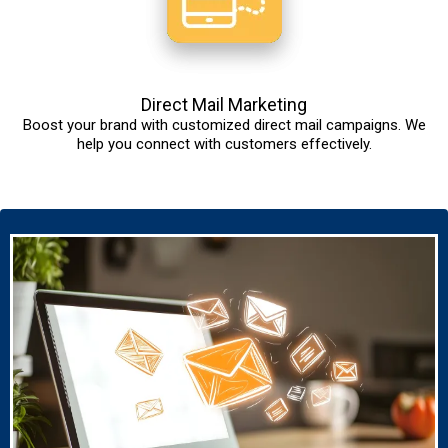
Direct Mail Marketing
Boost your brand with customized direct mail campaigns. We
help you connect with customers effectively.