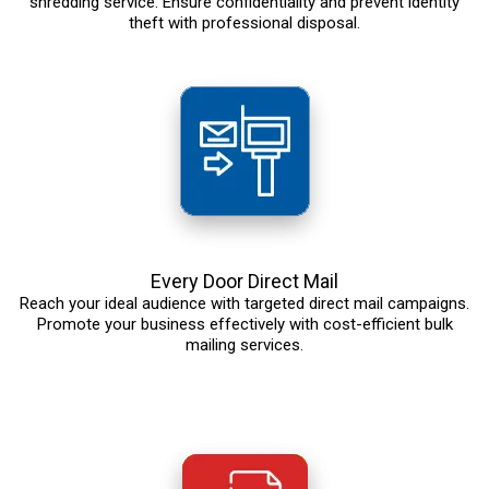
shredding service. Ensure confidentiality and prevent identity
theft with professional disposal.
Every Door Direct Mail
Reach your ideal audience with targeted direct mail campaigns.
Promote your business effectively with cost-efficient bulk
mailing services.