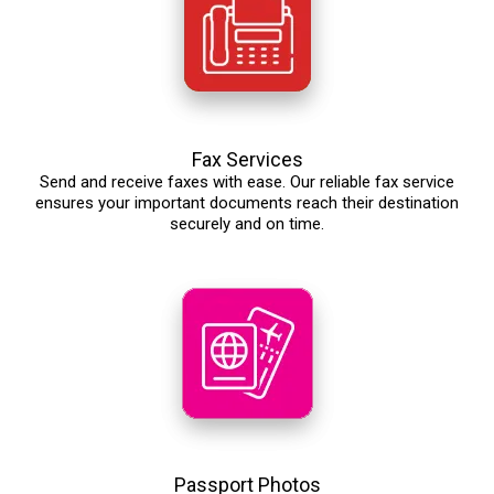
Fax Services
Send and receive faxes with ease. Our reliable fax service
ensures your important documents reach their destination
securely and on time.
Passport Photos