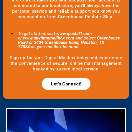
life or work takes you. And because your account is
connected to our local store, you’ll always have the
personal service and reliable support you know you
can count on from Greenhouse Postal + Ship.
To get started,
visit www.ipostal1.com
or
www.anytimemailbox.com
and select
Greenhouse
Road
or
2404 Greenhouse Road, Houston, TX
77084
as your mailbox location.
Sign up for your Digital Mailbox today and experience
the convenience of secure, online mail management
backed by trusted local service.
Let’s Connect!