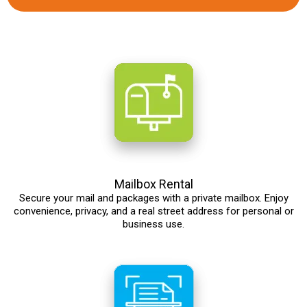
Mailbox Rental
Secure your mail and packages with a private mailbox. Enjoy
convenience, privacy, and a real street address for personal or
business use.