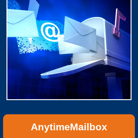
AnytimeMailbox