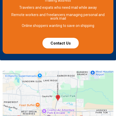
mailing address
Travelers and expats who need mail while away
Remote workers and freelancers managing personal and
work mail
Online shoppers wanting to save on shipping
Contact Us