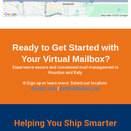
Ready to Get Started with
Your Virtual Mailbox?
Experience secure and convenient mail management in
Houston and Katy.
🌐 Sign up or learn more. Select our location.
iPostal1.com
|
AnytimeMailbox.com
Helping You Ship Smarter