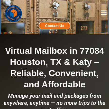
Contact Us
Virtual Mailbox in 77084
Houston, TX & Katy –
Reliable, Convenient,
and Affordable
Manage your mail and packages from
anywhere, anytime — no more trips to the