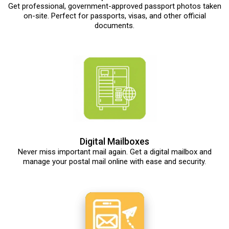
Get professional, government-approved passport photos taken
on-site. Perfect for passports, visas, and other official
documents.
Digital Mailboxes
Never miss important mail again. Get a digital mailbox and
manage your postal mail online with ease and security.