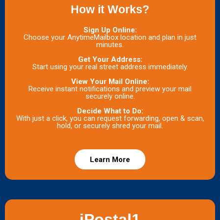
How it Works?
Sign Up Online:
Choose your AnytimeMailbox location and plan in just
minutes.
Get Your Address:
Start using your real street address immediately.
View Your Mail Online:
Receive instant notifications and preview your mail
securely online.
Decide What to Do:
With just a click, you can request forwarding, open & scan,
hold, or securely shred your mail.
Learn More
iPostal1