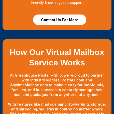
Friendly, knowledgeable support
Contact Us For More
How Our Virtual Mailbox
Service Works
At Greenhouse Postal + Ship, we’re proud to partner
with industry leaders iPostal1.com and
AnytimeMailbox.com to make it easy for individuals,
families, and businesses to securely manage their
mail and packages from anywhere, at any time.
With features like mail scanning, forwarding, storage,
and shredding, you stay in control no matter where