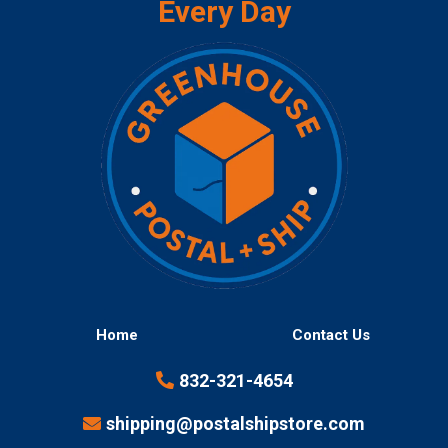
Every Day
Home
Contact Us
832-321-4654
shipping@postalshipstore.com