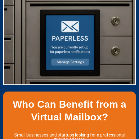
Who Can Benefit from a
Virtual Mailbox?
Small businesses and startups looking for a professional