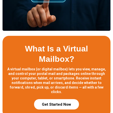
What Is a Virtual
Mailbox?
A virtual mailbox (or digital mailbox) lets you view, manage,
and control your postal mail and packages online through
your computer, tablet, or smartphone. Receive instant
notifications when mail arrives, and decide whether to
forward, shred, pick up, or discard items — all with a few
clicks.
Get Started Now