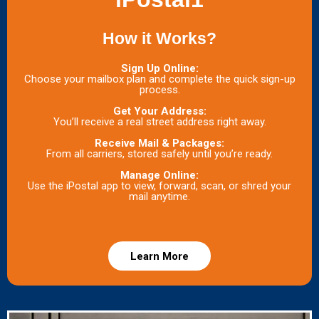
How it Works?
Sign Up Online:
Choose your mailbox plan and complete the quick sign-up
process.
Get Your Address:
You’ll receive a real street address right away.
Receive Mail & Packages:
From all carriers, stored safely until you’re ready.
Manage Online:
Use the iPostal app to view, forward, scan, or shred your
mail anytime.
Learn More