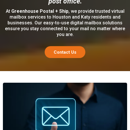
post office.
At
Greenhouse Postal + Ship
, we provide trusted virtual
mailbox services to Houston and Katy residents and
businesses. Our easy-to-use digital mailbox solutions
ensure you stay connected to your mail no matter where
you are.
Contact Us