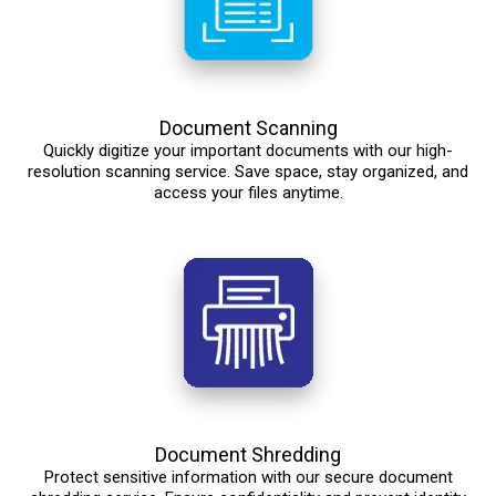
Document Scanning
Quickly digitize your important documents with our high-
resolution scanning service. Save space, stay organized, and
access your files anytime.
Document Shredding
Protect sensitive information with our secure document