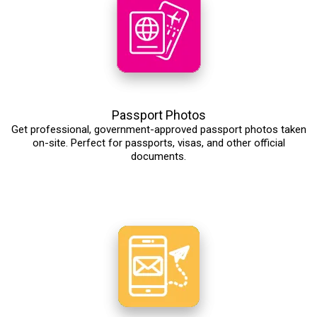
Passport Photos
Get professional, government-approved passport photos taken
on-site. Perfect for passports, visas, and other official
documents.