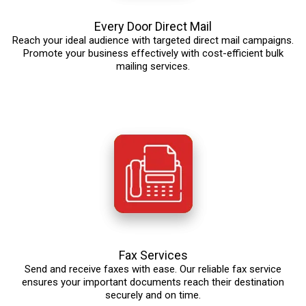
Every Door Direct Mail
Reach your ideal audience with targeted direct mail campaigns.
Promote your business effectively with cost-efficient bulk
mailing services.
Fax Services
Send and receive faxes with ease. Our reliable fax service
ensures your important documents reach their destination
securely and on time.