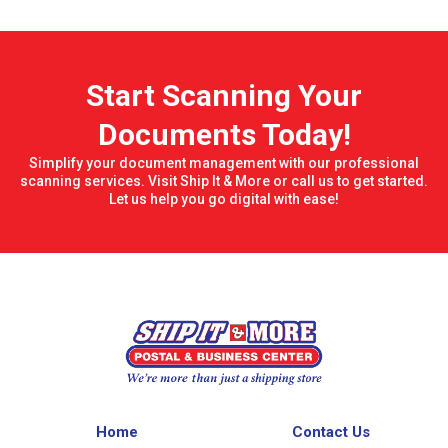
Start Scanning Your
Documents Today!
Simplify your document management with our professional
scanning services. Visit Ship It & More or call us to get started.
Let us help you go digital with ease!
Home
Contact Us