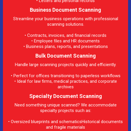
• Letters and personal records
Business Document Scanning
Streamline your business operations with professional
scanning solutions.
• Contracts, invoices, and financial records
• Employee files and HR documents
• Business plans, reports, and presentations
Bulk Document Scanning
Handle large scanning projects quickly and efficiently.
• Perfect for offices transitioning to paperless workflows
• Ideal for law firms, medical practices, and corporate
archives
Specialty Document Scanning
Need something unique scanned? We accommodate
specialty projects such as:
• Oversized blueprints and schematicsHistorical documents
and fragile materials