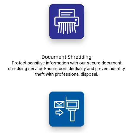
Document Shredding
Protect sensitive information with our secure document
shredding service. Ensure confidentiality and prevent identity
theft with professional disposal.