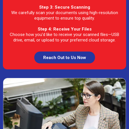
Step 3: Secure Scanning
We carefully scan your documents using high-resolution
equipment to ensure top quality.
Step 4: Receive Your Files
Choose how you’d like to receive your scanned files—USB
drive, email, or upload to your preferred cloud storage.
Reach Out to Us Now