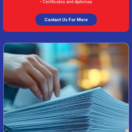
• Certificates and diplomas
Contact Us For More