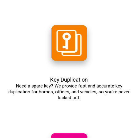
Key Duplication
Need a spare key? We provide fast and accurate key
duplication for homes, offices, and vehicles, so you're never
locked out.