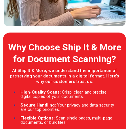
Why Choose Ship It & More
for Document Scanning?
At Ship It & More, we understand the importance of
preserving your documents in a digital format. Here’s
why our customers trust us:
High-Quality Scans:
Crisp, clear, and precise
digital copies of your documents.
Secure Handling:
Your privacy and data security
are our top priorities.
Flexible Options:
Scan single pages, multi-page
documents, or bulk files.