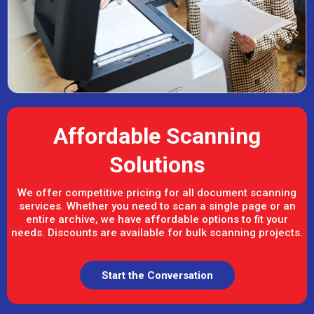
Affordable Scanning
Solutions
We offer competitive pricing for all document scanning
services. Whether you need to scan a single page or an
entire archive, we have affordable options to fit your
needs. Discounts are available for bulk scanning projects.
Start the Conversation