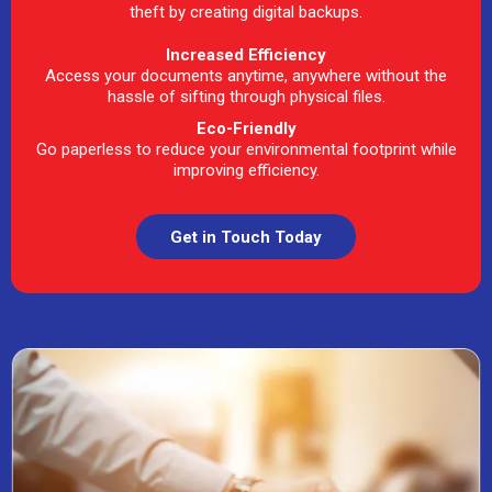
theft by creating digital backups.
Increased Efficiency
Access your documents anytime, anywhere without the
hassle of sifting through physical files.
Eco-Friendly
Go paperless to reduce your environmental footprint while
improving efficiency.
Get in Touch Today