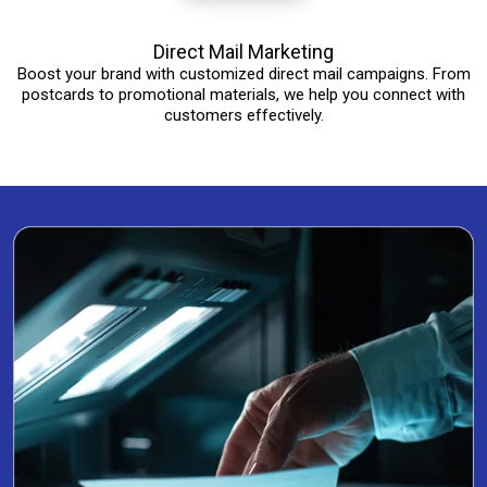
Direct Mail Marketing
Boost your brand with customized direct mail campaigns. From
postcards to promotional materials, we help you connect with
customers effectively.