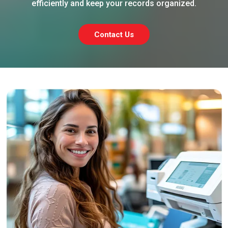
efficiently and keep your records organized.
Contact Us