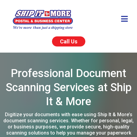
Call Us
Professional Document
Scanning Services at Ship
It & More
Digitize your documents with ease using Ship It & More’s
document scanning services. Whether for personal, legal,
or business purposes, we provide secure, high-quality
scanning solutions to help you manage your paperwork