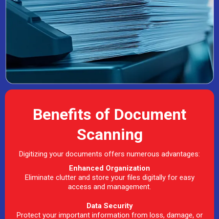
Benefits of Document
Scanning
Digitizing your documents offers numerous advantages:
Enhanced Organization
Eliminate clutter and store your files digitally for easy
access and management.
Data Security
Protect your important information from loss, damage, or