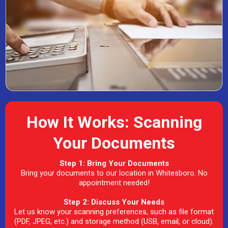
How It Works: Scanning
Your Documents
Step 1: Bring Your Documents
Bring your documents to our location in Whitesboro. No
appointment needed!
Step 2: Discuss Your Needs
Let us know your scanning preferences, such as file format
(PDF, JPEG, etc.) and storage method (USB, email, or cloud).