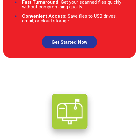
Fast Turnaround:
Get your scanned files quickly
without compromising quality.
Convenient Access:
Save files to USB drives,
email, or cloud storage.
Get Started Now