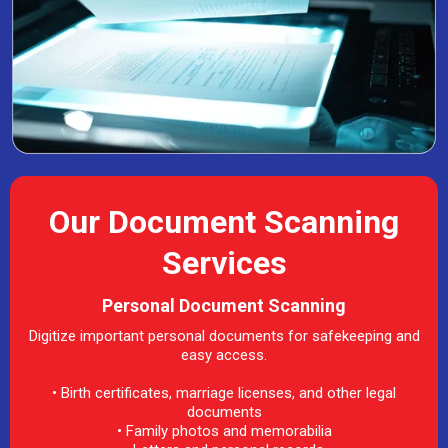
Our Document Scanning
Services
Personal Document Scanning
Digitize important personal documents for safekeeping and
easy access.
• Birth certificates, marriage licenses, and other legal
documents
• Family photos and memorabilia