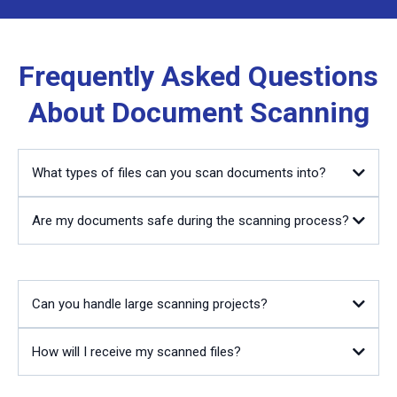
Frequently Asked Questions
About Document Scanning
What types of files can you scan documents into?
Are my documents safe during the scanning process?
Can you handle large scanning projects?
How will I receive my scanned files?