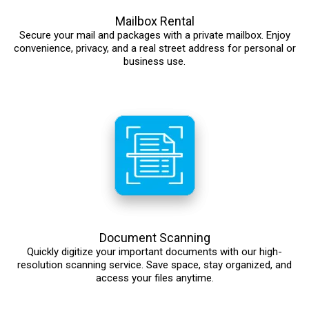
Mailbox Rental
Secure your mail and packages with a private mailbox. Enjoy
convenience, privacy, and a real street address for personal or
business use.
Document Scanning
Quickly digitize your important documents with our high-
resolution scanning service. Save space, stay organized, and
access your files anytime.