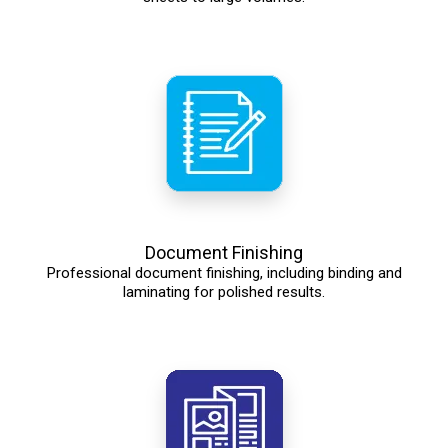
Document Finishing
Professional document finishing, including binding and
laminating for polished results.