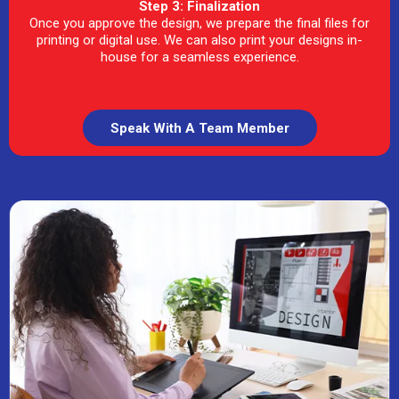
Step 3: Finalization
Once you approve the design, we prepare the final files for
printing or digital use. We can also print your designs in-
house for a seamless experience.
Speak With A Team Member