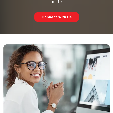
to life.
Connect With Us