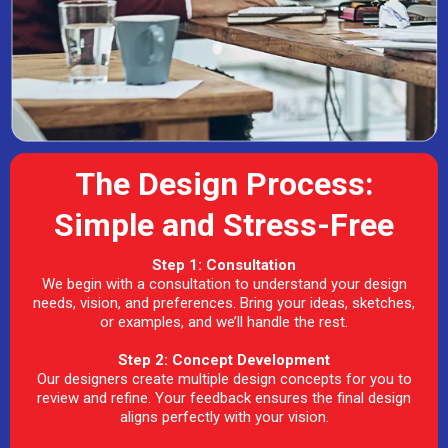
The Design Process:
Simple and Stress-Free
Step 1: Consultation
We begin with a consultation to understand your design
needs, vision, and preferences. Bring your ideas, sketches,
or examples, and we’ll handle the rest.
Step 2: Concept Development
Our designers create multiple design concepts for you to
review and refine. Your feedback ensures the final design
aligns perfectly with your vision.