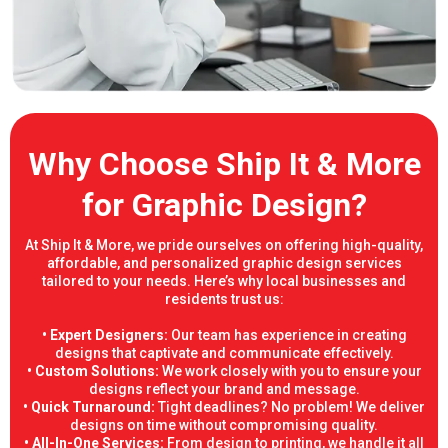
Why Choose Ship It & More
for Graphic Design?
At Ship It & More, we pride ourselves on offering high-quality,
affordable, and personalized graphic design services
tailored to your needs. Here’s why local businesses and
residents trust us:
• Expert Designers:
Our team has experience in creating
designs that captivate and communicate effectively.
• Custom Solutions:
We work closely with you to ensure your
designs reflect your brand and message.
• Quick Turnaround:
Tight deadlines? No problem! We deliver
designs on time without compromising quality.
• All-In-One Services:
From design to printing, we handle it all