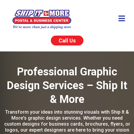
Call Us
Professional Graphic
Design Services – Ship It
& More
Transform your ideas into stunning visuals with Ship It &
More's graphic design services. Whether you need
custom designs for business cards, brochures, flyers, or
logos, our expert designers are here to bring your vision