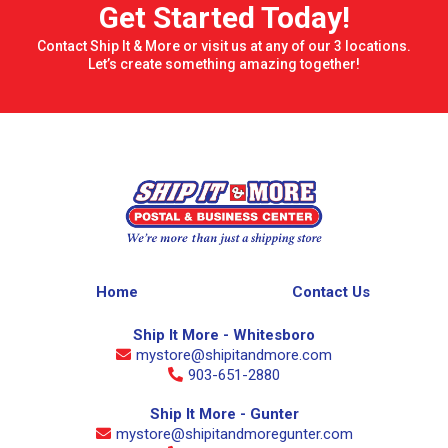
Get Started Today!
Contact Ship It & More or visit us at any of our 3 locations.
Let’s create something amazing together!
Home
Contact Us
Ship It More - Whitesboro
mystore@shipitandmore.com
903-651-2880
Ship It More - Gunter
mystore@shipitandmoregunter.com