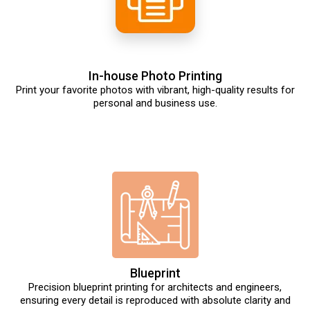
In-house Photo Printing
Print your favorite photos with vibrant, high-quality results for
personal and business use.
Blueprint
Precision blueprint printing for architects and engineers,
ensuring every detail is reproduced with absolute clarity and