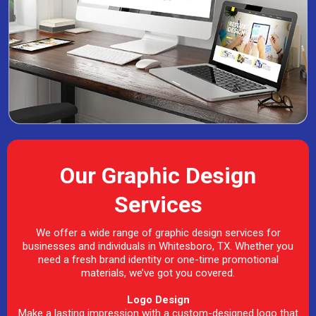
Our Graphic Design
Services
We offer a wide range of graphic design services for
businesses and individuals in Whitesboro, TX. Whether you
need a fresh brand identity or one-time promotional
materials, we’ve got you covered.
Logo Design
Make a lasting impression with a custom-designed logo that