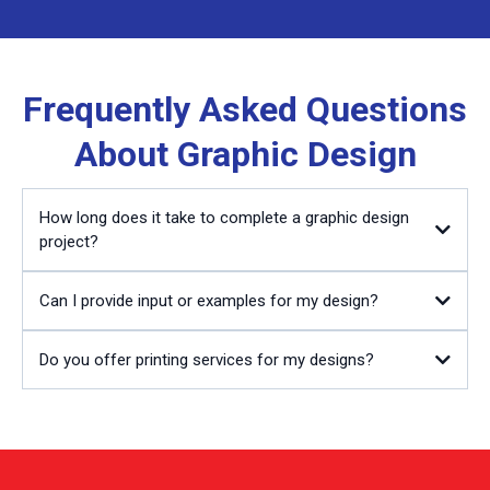
Frequently Asked Questions
About Graphic Design
How long does it take to complete a graphic design
project?
Can I provide input or examples for my design?
Do you offer printing services for my designs?