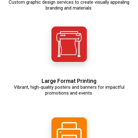
Custom graphic design services to create visually appealing
branding and materials.
Large Format Printing
Vibrant, high-quality posters and banners for impactful
promotions and events.