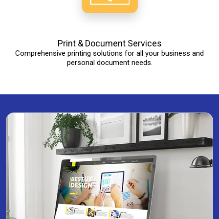
Print & Document Services
Comprehensive printing solutions for all your business and
personal document needs.