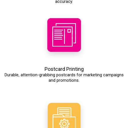
accuracy.
Postcard Printing
Durable, attention-grabbing postcards for marketing campaigns
and promotions.