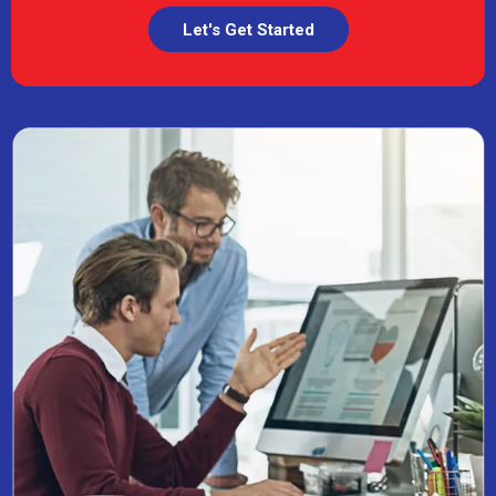
Let's Get Started