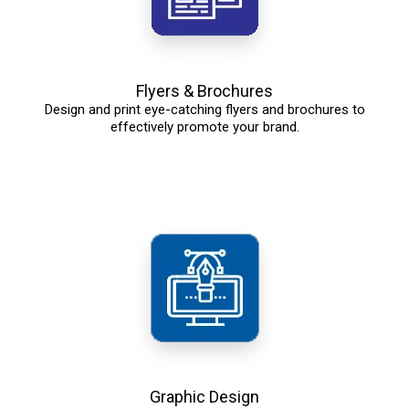
Flyers & Brochures
Design and print eye-catching flyers and brochures to
effectively promote your brand.
Graphic Design