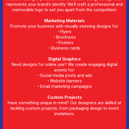
represents your brand’s identity. We’ll craft a professional and
memorable logo to set you apart from the competition.
Marketing Materials
Promote your business with visually stunning designs for:
• Flyers
• Brochures
• Posters
• Business cards
Digital Graphics
Need designs for online use? We create engaging digital
assets for:
• Social media posts and ads
• Website banners
• Email marketing campaigns
Custom Projects
Have something unique in mind? Our designers are skilled at
tackling custom projects, from packaging design to event
invitations.