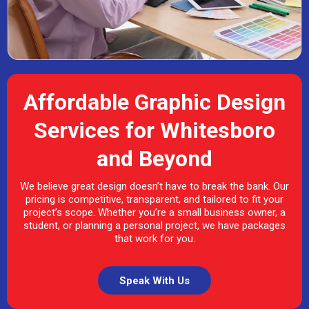
Affordable Graphic Design
Services for Whitesboro
and Beyond
We believe great design doesn’t have to break the bank. Our
pricing is competitive, transparent, and tailored to fit your
project’s scope. Whether you’re a small business owner, a
student, or planning a personal project, we have packages
that work for you.
Speak With Us