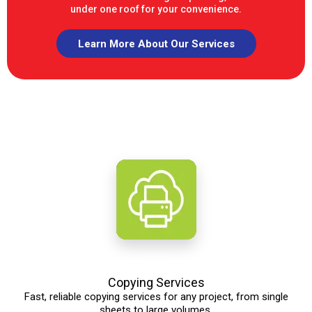
under one roof for your convenience.
Learn More About Our Services
Copying Services
Fast, reliable copying services for any project, from single
sheets to large volumes.