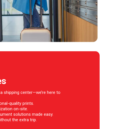
es
 a shipping center—we’re here to
nal-quality prints.
zation on-site.
ument solutions made easy.
thout the extra trip.