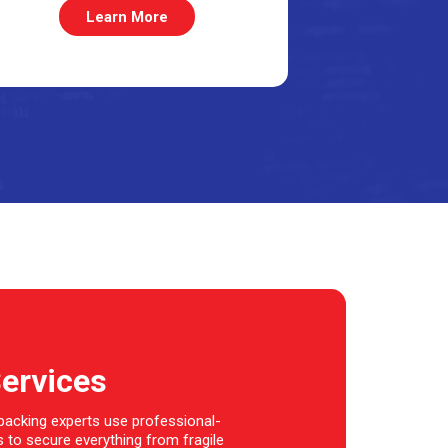
Learn More
Services
 packing experts use professional-
 to secure everything from fragile