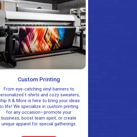
Custom Printing
From eye-catching vinyl banners to
ersonalized t-shirts and cozy sweaters,
hip It & More is here to bring your ideas
to life! We specialize in custom printing
for any occasion—promote your
business, boost team spirit, or create
unique apparel for special gatherings.