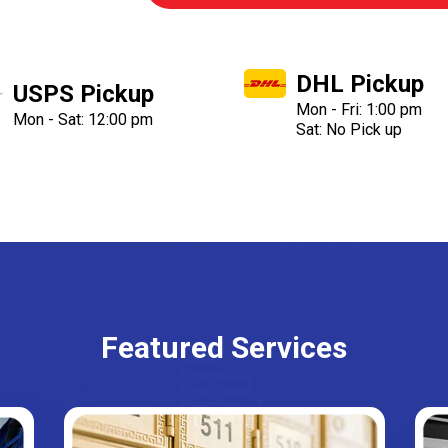
DHL Pickup
USPS Pickup
Mon - Fri: 1:00 pm
Mon - Sat: 12:00 pm
Sat: No Pick up
Featured Services