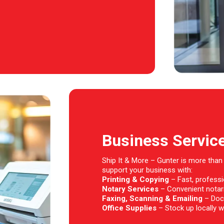
Business Servic
Ship It & More – Gunter is more than
support your business with:
Printing & Copying
– Fast, professio
Notary Services
– Convenient notari
Faxing, Scanning & Emailing
– Doc
Office Supplies
– Stock up locally wi