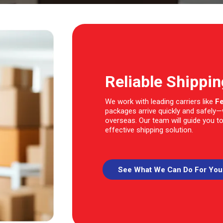
Reliable Shippi
We work with leading carriers like
F
packages arrive quickly and safely
overseas. Our team will guide you to
effective shipping solution.
See What We Can Do For You