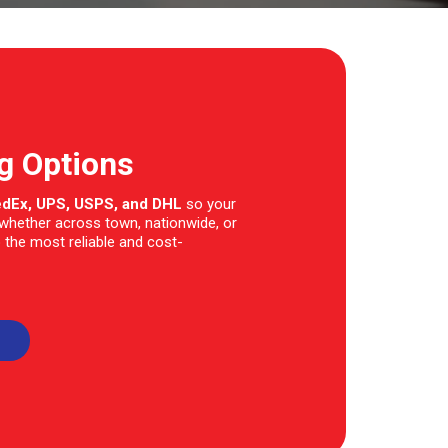
ng Options
edEx, UPS, USPS, and DHL
so your
—whether across town, nationwide, or
 the most reliable and cost-