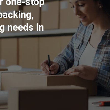
ur one-stop
packing,
ng needs in