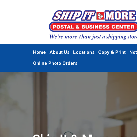
Home
About Us
Locations
Copy & Print
Not
Online Photo Orders