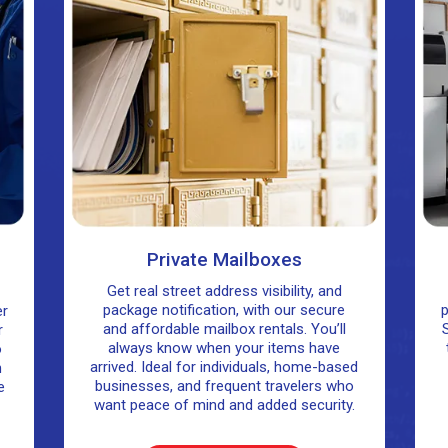
Private Mailboxes
Get real street address visibility, and
package notification, with our secure
p
er
and affordable mailbox rentals. You’ll
S
r
always know when your items have
o
arrived. Ideal for individuals, home-based
n
businesses, and frequent travelers who
e
want peace of mind and added security.