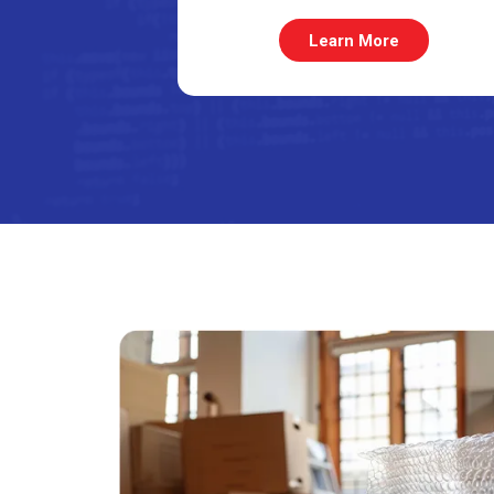
Learn More