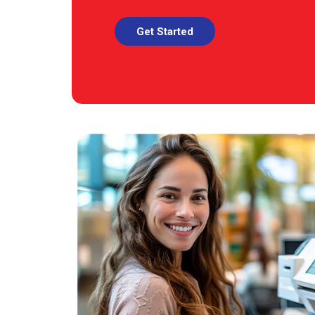
Get Started