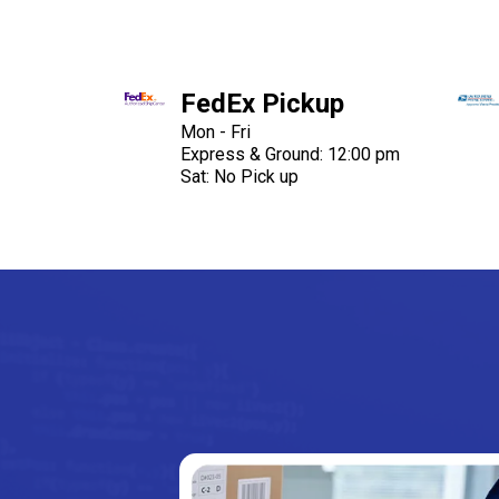
FedEx Pickup
Mon - Fri
Express & Ground: 12:00 pm
Sat: No Pick up