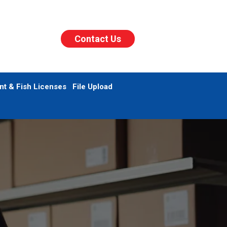
Contact Us
nt & Fish Licenses
File Upload