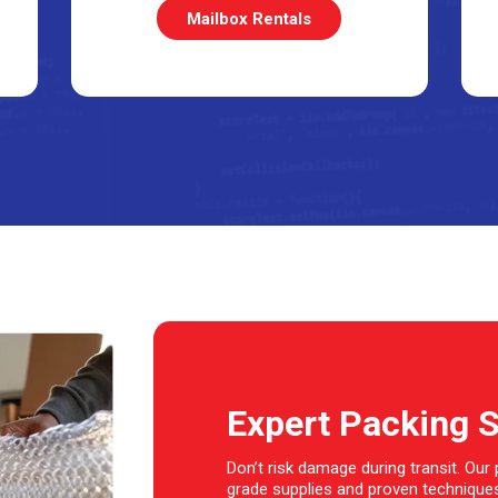
Mailbox Rentals
Expert Packing 
Don’t risk damage during transit. Our
grade supplies and proven techniques