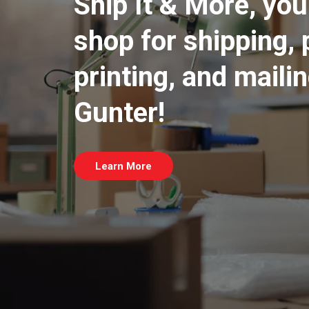
Ship It & More, yo
shop for shipping, 
printing, and maili
Gunter!
Learn More