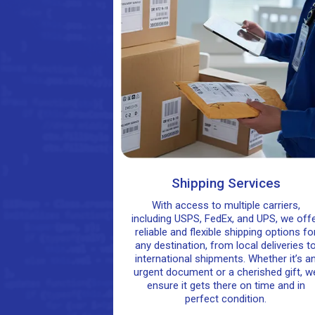
Shipping Services
With access to multiple carriers,
including USPS, FedEx, and UPS, we off
reliable and flexible shipping options fo
any destination, from local deliveries t
international shipments. Whether it’s a
urgent document or a cherished gift, w
ensure it gets there on time and in
perfect condition.