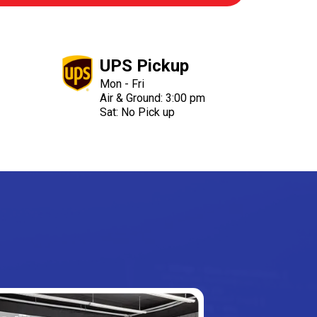
UPS Pickup
Mon - Fri
Air & Ground: 3:00 pm
Sat: No Pick up