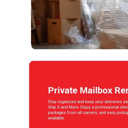
Private Mailbox Re
Stay organized and keep your deliveries sa
Ship It and More. Enjoy a professional str
packages from all carriers, and easy pickup
available.