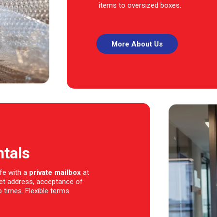
items to oversized boxes.
More About Us
ntals
fe with a
private mailbox
at
eet address, acceptance of
 times. Flexible terms