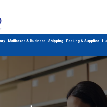
ary
Mailboxes & Business
Shipping
Packing & Supplies
Hu