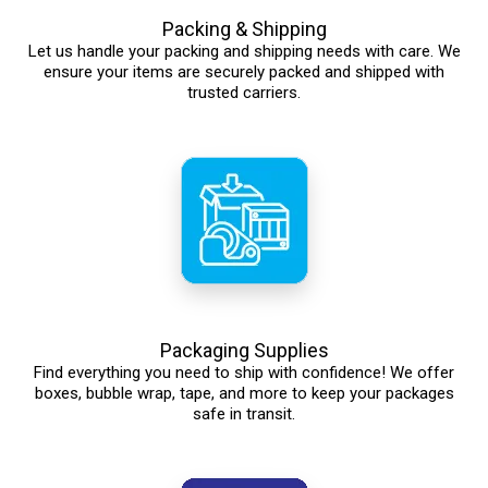
Packing & Shipping
Let us handle your packing and shipping needs with care. We
ensure your items are securely packed and shipped with
trusted carriers.
Packaging Supplies
Find everything you need to ship with confidence! We offer
boxes, bubble wrap, tape, and more to keep your packages
safe in transit.