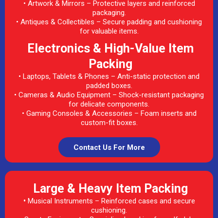
• Artwork & Mirrors – Protective layers and reinforced
packaging.
• Antiques & Collectibles – Secure padding and cushioning
for valuable items.
Electronics & High-Value Item
Packing
• Laptops, Tablets & Phones – Anti-static protection and
padded boxes.
• Cameras & Audio Equipment – Shock-resistant packaging
for delicate components.
• Gaming Consoles & Accessories – Foam inserts and
custom-fit boxes.
Contact Us For More
Large & Heavy Item Packing
•
Musical Instruments – Reinforced cases and secure
cushioning.