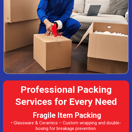
Professional Packing
Services for Every Need
Fragile Item Packing
•
Glassware & Ceramics – Custom wrapping and double-
boxing for breakage prevention.