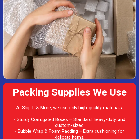
Packing Supplies We Use
At Ship It & More, we use only high-quality materials:
• Sturdy Corrugated Boxes – Standard, heavy-duty, and
custom-sized.
• Bubble Wrap & Foam Padding – Extra cushioning for
delicate items.