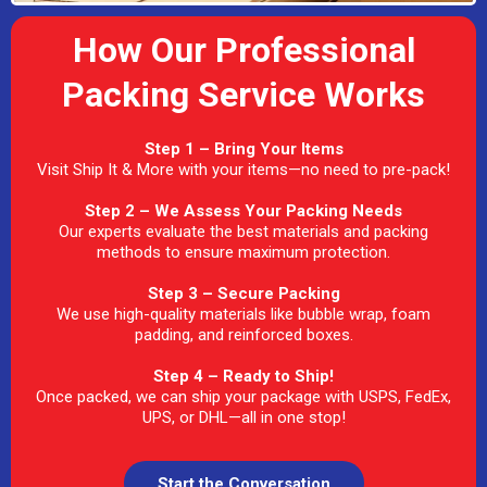
How Our Professional
Packing Service Works
Step 1 – Bring Your Items
Visit Ship It & More with your items—no need to pre-pack!
Step 2 – We Assess Your Packing Needs
Our experts evaluate the best materials and packing
methods to ensure maximum protection.
Step 3 – Secure Packing
We use high-quality materials like bubble wrap, foam
padding, and reinforced boxes.
Step 4 – Ready to Ship!
Once packed, we can ship your package with USPS, FedEx,
UPS, or DHL—all in one stop!
Start the Conversation