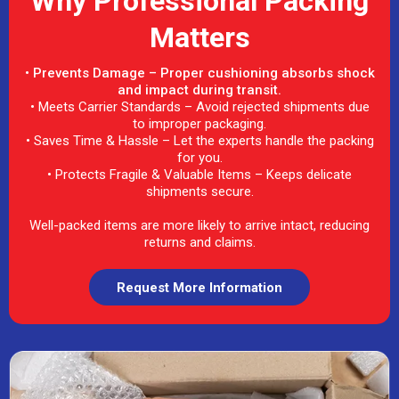
Why Professional Packing
Matters
• Prevents Damage – Proper cushioning absorbs shock
and impact during transit.
• Meets Carrier Standards – Avoid rejected shipments due
to improper packaging.
• Saves Time & Hassle – Let the experts handle the packing
for you.
• Protects Fragile & Valuable Items – Keeps delicate
shipments secure.
Well-packed items are more likely to arrive intact, reducing
returns and claims.
Request More Information