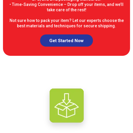
• Time-Saving Convenience – Drop off your items, and we’ll
take care of the rest!
Not sure how to pack your item? Let our experts choose the
best materials and techniques for secure shipping.
Get Started Now