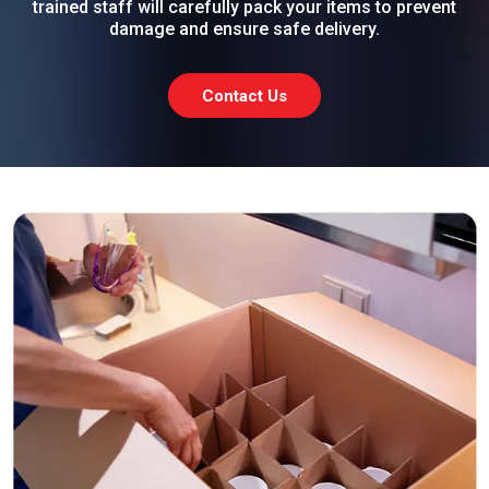
trained staff will carefully pack your items to prevent
damage and ensure safe delivery.
Contact Us