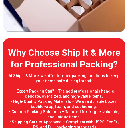
Why Choose Ship It & More
for Professional Packing?
At Ship It & More, we offer top-tier packing solutions to keep
your items safe during transit:
• Expert Packing Staff – Trained professionals handle
delicate, oversized, and high-value items.
• High-Quality Packing Materials – We use durable boxes,
bubble wrap, foam, and cushioning.
• Custom Packing Solutions – Tailored for fragile, valuable,
and unique items.
• Shipping Carrier Approved – Compliant with USPS, FedEx,
UPS, and DHL packaging standards.