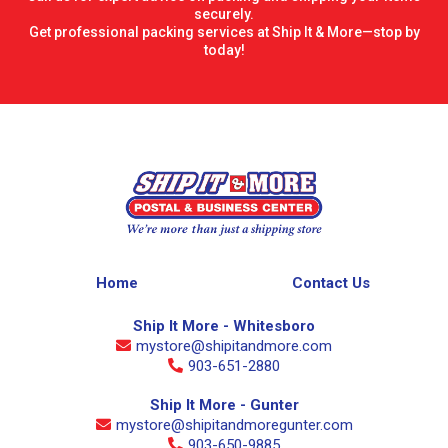
securely.
Get professional packing services at Ship It & More—stop by
today!
Home
Contact Us
Ship It More - Whitesboro
mystore@shipitandmore.com
903-651-2880
Ship It More - Gunter
mystore@shipitandmoregunter.com
903-650-9885