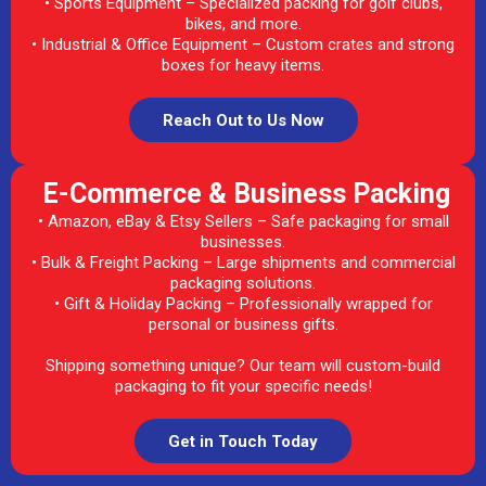
• Sports Equipment – Specialized packing for golf clubs,
bikes, and more.
• Industrial & Office Equipment – Custom crates and strong
boxes for heavy items.
Reach Out to Us Now
E-Commerce & Business Packing
• Amazon, eBay & Etsy Sellers – Safe packaging for small
businesses.
• Bulk & Freight Packing – Large shipments and commercial
packaging solutions.
• Gift & Holiday Packing – Professionally wrapped for
personal or business gifts.
Shipping something unique? Our team will custom-build
packaging to fit your specific needs!
Get in Touch Today