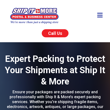
Call Us
Expert Packing to Protect
Your Shipments at Ship It
& More
Ensure your packages are packed securely and
professionally with Ship It & More’s expert packing
services. Whether you're shipping fragile items,
electronics, artwork, antiques, or large packages, our