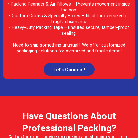
• Packing Peanuts & Air Pillows – Prevents movement inside
the box.
• Custom Crates & Specialty Boxes – Ideal for oversized or
fragile shipments.
• Heavy-Duty Packing Tape – Ensures secure, tamper-proof
sealing.
Need to ship something unusual? We offer customized
packaging solutions for oversized and fragile items!
Let’s Connect!
Have Questions About
Professional Packing?
Call us for expert advice on packing and shipping your items