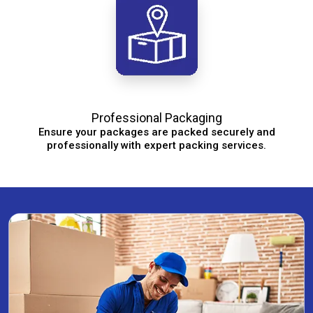
Professional Packaging
Ensure your packages are packed securely and
professionally with expert packing services.